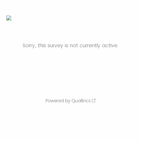
Sorry, this survey is not currently active.
Powered by Qualtrics